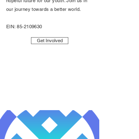
hopeful future for our youth. Join us in
our journey towards a better world.
EIN:
85-2109630
Get Involved