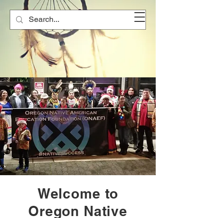
Welcome to
Oregon Native