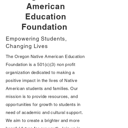
American
Education
Foundation
Empowering Students,
Changing Lives
The Oregon Native American Education
Foundation is a 501(c)(3) non profit
organization dedicated to making a
positive impact in the lives of Native
American students and families. Our
mission is to provide resources, and
opportunities for growth to students in
need of academic and cultural support.
We aim to create a brighter and more