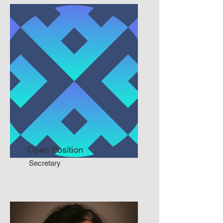
Open Position
Secretary