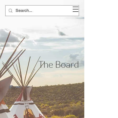
The Board