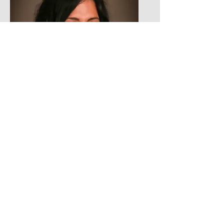
Maria Lua Nava
Treasurer
Email