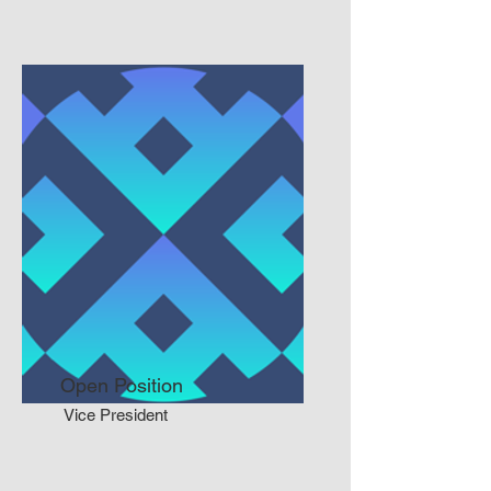
Open Position
Vice President