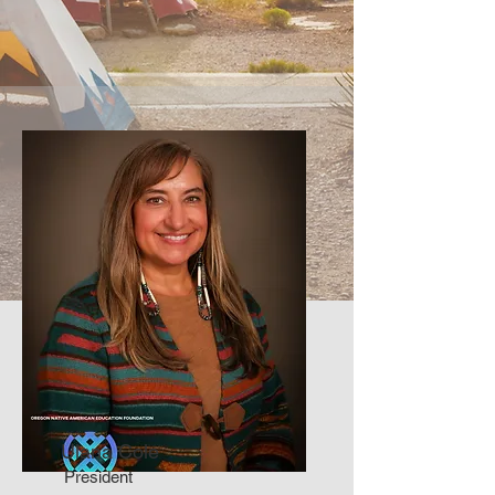
Ulana Cole
President